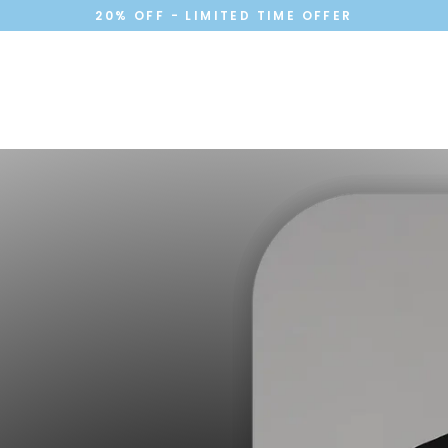
20% OFF - LIMITED TIME OFFER
Cart
Your cart is currently empty.
Continue shopping