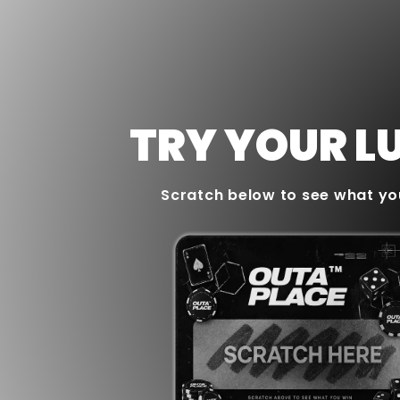
TRY YOUR L
Scratch below to see what yo
WINNER
10% OFF