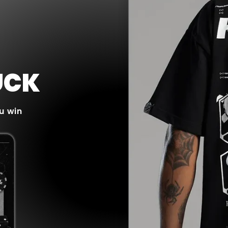
UCK
u win