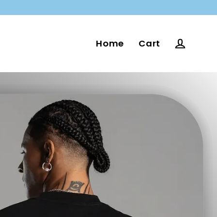
Home
Cart
Log in